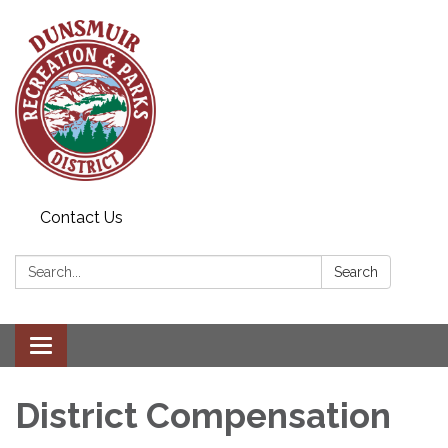
Contact Us
Search:
Search
Toggle navigation
District Compensation