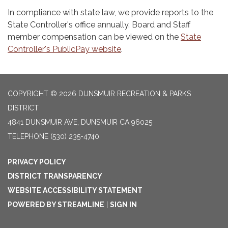
In compliance with state law, we provide reports to the
State Controller's office annually. Board and Staff
member compensation can be viewed on the
State
Controller's PublicPay website
.
COPYRIGHT © 2026 DUNSMUIR RECREATION & PARKS
DISTRICT
4841 DUNSMUIR AVE, DUNSMUIR CA 96025
TELEPHONE
(530) 235-4740
PRIVACY POLICY
DISTRICT TRANSPARENCY
WEBSITE ACCESSIBILITY STATEMENT
POWERED BY STREAMLINE
|
SIGN IN