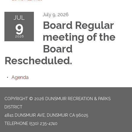
July 9, 2026
JUL
9
Board Regular
meeting of the
2026
Board
Rescheduled.
Agenda
COPYRIGHT © 2026 DUNSMUIR RECREATION & PARKS
DISTRICT
4841 DUNSMUIR AVE, DUNSMUIR CA 96025
TELEPHONE
(530) 235-4740