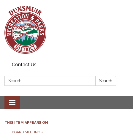
Contact Us
Search:
Search
Toggle navigation
THIS ITEM APPEARS ON
BOARD MEETINGS