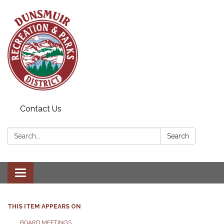
Contact Us
Search:
Search
Toggle navigation
THIS ITEM APPEARS ON
BOARD MEETINGS