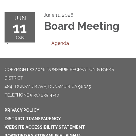
June 11, 2026
JUN
11
Board Meeting
2026
Agenda
COPYRIGHT © 2026 DUNSMUIR RECREATION & PARKS
DISTRICT
4841 DUNSMUIR AVE, DUNSMUIR CA 96025
TELEPHONE
(530) 235-4740
PRIVACY POLICY
DISTRICT TRANSPARENCY
WEBSITE ACCESSIBILITY STATEMENT
POWERED BY STREAMLINE
|
SIGN IN