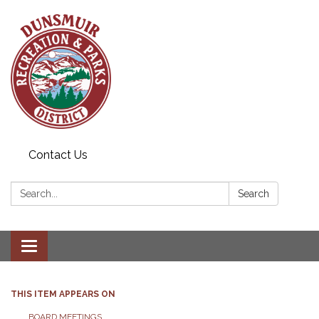
Contact Us
Search:
Search
Toggle navigation
THIS ITEM APPEARS ON
BOARD MEETINGS