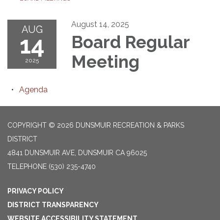
August 14, 2025
AUG
14
Board Regular
Meeting
2025
Agenda
COPYRIGHT © 2026 DUNSMUIR RECREATION & PARKS
DISTRICT
4841 DUNSMUIR AVE, DUNSMUIR CA 96025
TELEPHONE
(530) 235-4740
PRIVACY POLICY
DISTRICT TRANSPARENCY
WEBSITE ACCESSIBILITY STATEMENT