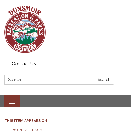
Contact Us
Search:
Search
Toggle navigation
THIS ITEM APPEARS ON
BOARD MEETINGS