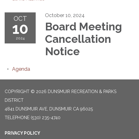
October 10, 2024
OCT
10
Board Meeting
Cancellation
2024
Notice
Agenda
COPYRIGHT © 2026 DUNSMUIR RECREATION & PARKS
DISTRICT
4841 DUNSMUIR AVE, DUNSMUIR CA 96025
TELEPHONE
(530) 235-4740
PRIVACY POLICY