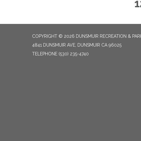
1
COPYRIGHT © 2026 DUNSMUIR RECREATION & PARK
4841 DUNSMUIR AVE, DUNSMUIR CA 96025
TELEPHONE
(530) 235-4740