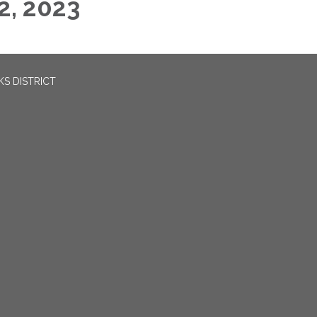
2, 2023
S DISTRICT