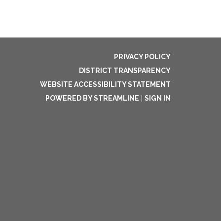
PRIVACY POLICY
DISTRICT TRANSPARENCY
WEBSITE ACCESSIBILITY STATEMENT
POWERED BY STREAMLINE
|
SIGN IN