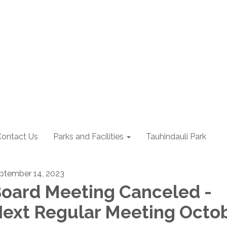
Contact Us
Parks and Facilities
Tauhindauli Park
ptember 14, 2023
oard Meeting Canceled -
ext Regular Meeting Octo