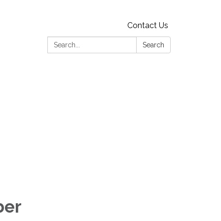
Contact Us
Search:
Search
ber