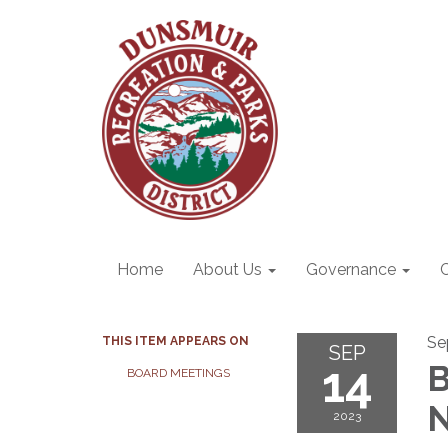
Home
About Us
Governance
Se
THIS ITEM APPEARS ON
SEP
14
B
BOARD MEETINGS
N
2023