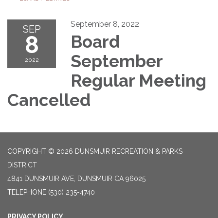
September 8, 2022
SEP
8
Board
September
2022
Regular Meeting
Cancelled
COPYRIGHT © 2026 DUNSMUIR RECREATION & PARKS
DISTRICT
4841 DUNSMUIR AVE, DUNSMUIR CA 96025
TELEPHONE
(530) 235-4740
PRIVACY POLICY