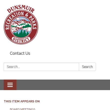
Contact Us
Search:
Search
Toggle navigation
THIS ITEM APPEARS ON
BOARD MEETINGS