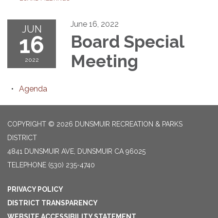
June 16, 2022
JUN
16
Board Special
Meeting
2022
Agenda
COPYRIGHT © 2026 DUNSMUIR RECREATION & PARKS
DISTRICT
4841 DUNSMUIR AVE, DUNSMUIR CA 96025
TELEPHONE
(530) 235-4740
PRIVACY POLICY
DISTRICT TRANSPARENCY
WEBSITE ACCESSIBILITY STATEMENT