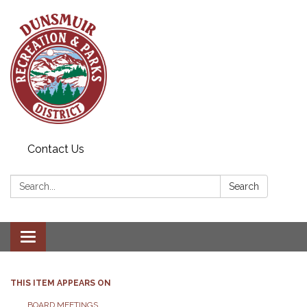
Contact Us
Search:
Search
Toggle navigation
THIS ITEM APPEARS ON
BOARD MEETINGS