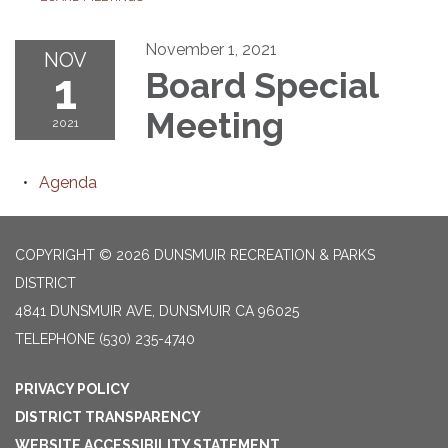
November 1, 2021
NOV
1
Board Special
Meeting
2021
Agenda
COPYRIGHT © 2026 DUNSMUIR RECREATION & PARKS
DISTRICT
4841 DUNSMUIR AVE, DUNSMUIR CA 96025
TELEPHONE
(530) 235-4740
PRIVACY POLICY
DISTRICT TRANSPARENCY
WEBSITE ACCESSIBILITY STATEMENT