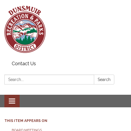
Contact Us
Search:
Search
Toggle navigation
THIS ITEM APPEARS ON
BOARD MEETINGS