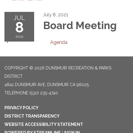
July 8, 2021
JUL
8
Board Meeting
2021
Agenda
COPYRIGHT © 2026 DUNSMUIR RECREATION & PARKS
DISTRICT
4841 DUNSMUIR AVE, DUNSMUIR CA 96025
TELEPHONE
(530) 235-4740
PRIVACY POLICY
DISTRICT TRANSPARENCY
WEBSITE ACCESSIBILITY STATEMENT
POWERED BY STREAMLINE
|
SIGN IN