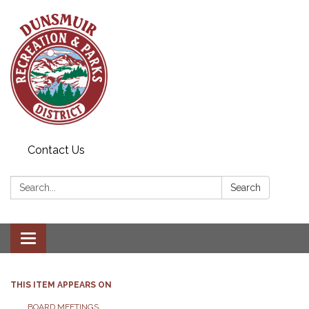
Contact Us
Search:
Search
Toggle navigation
THIS ITEM APPEARS ON
BOARD MEETINGS