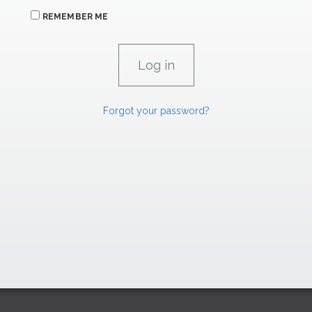
REMEMBER ME
Forgot your password?