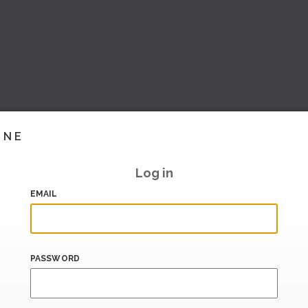
INE
Log in
EMAIL
PASSWORD