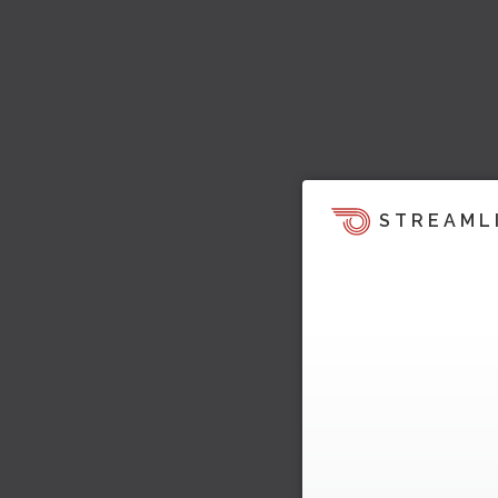
STREAML